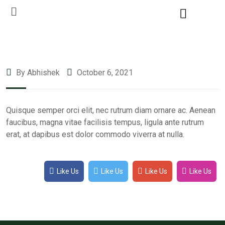
By Abhishek
October 6, 2021
Quisque semper orci elit, nec rutrum diam ornare ac. Aenean
faucibus, magna vitae facilisis tempus, ligula ante rutrum
erat, at dapibus est dolor commodo viverra at nulla.
Like Us
Like Us
Like Us
Like Us