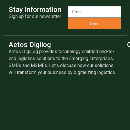
Stay Information
Sign up for our newsletter
Send
Aetos Digilog
Aetos DigiLog provides technology enabled end-to-
end logistics solutions to the Emerging Enterprises,
SMBs and MSMEs. Let’s discuss how our solutions
will transform your business by digitalizing logistics.