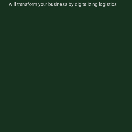
will transform your business by digitalizing logistics.