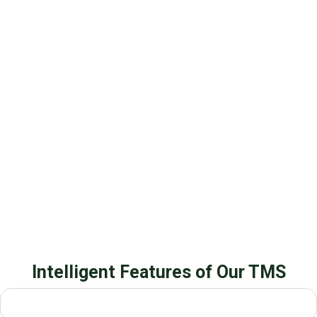
Intelligent Features of Our TMS