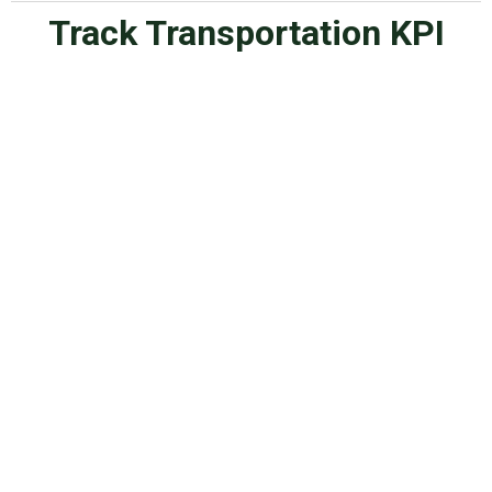
Track Transportation KPI