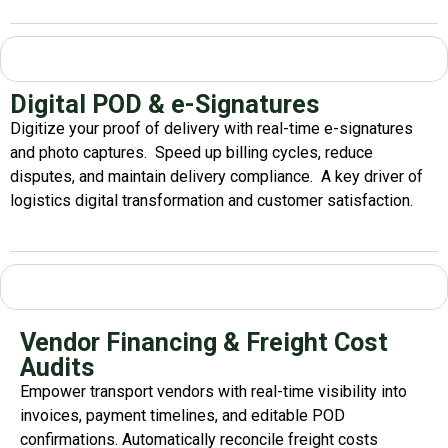
Digital POD & e-Signatures
Digitize your proof of delivery with real-time e-signatures
and photo captures.
Speed up billing cycles, reduce
disputes, and
maintain
delivery compliance.
A key driver of
logistics
digital transformation
and customer satisfaction.
Vendor Financing & Freight Cost
Audits
Empower transport vendors with real-time visibility into
invoices, payment timelines, and editable POD
confirmations. Automatically reconcile freight costs