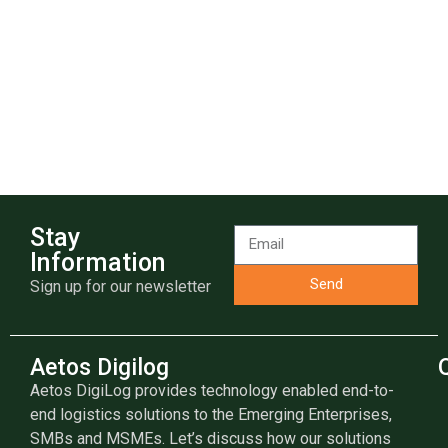
Stay
Information
Send
Sign up for our newsletter
Aetos Digilog
Aetos DigiLog provides technology enabled end-to-
end logistics solutions to the Emerging Enterprises,
SMBs and MSMEs. Let’s discuss how our solutions