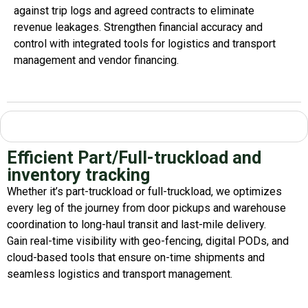
against trip logs and agreed contracts to
eliminate
revenue leakages. Strengthen financial accuracy and
control with integrated tools for
logistics
and transport
management
and
vendor financing
.
Efficient Part/Full-truckload and
inventory tracking
Whether
it’s
part-truckload or full-truckload, we
optimizes
every leg of the journey from door pickups and warehouse
coordination to long-haul transit and last-mile delivery.
Gain real-time visibility with geo-fencing, digital PODs, and
cloud-based tools that ensure on-time shipments and
seamless
logistics
and transport management
.