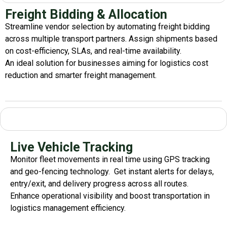
Freight Bidding & Allocation
Streamline vendor selection by automating freight bidding
across multiple transport partners. Assign shipments based
on cost-efficiency, SLAs, and real-time availability.
An ideal solution for businesses aiming for
logistics
cost
reduction
and smarter freight management.
Live Vehicle Tracking
Monitor fleet movements in real time using GPS tracking
and geo-fencing technology.
Get instant alerts for delays,
entry/exit, and delivery progress across all routes.
Enhance operational visibility and boost
transportation
in
logistics management
efficiency
.