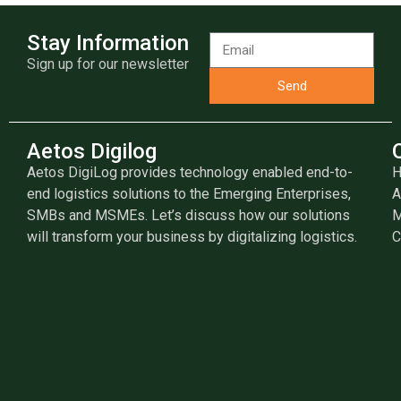
Stay Information
Sign up for our newsletter
Send
Aetos Digilog
Aetos DigiLog provides technology enabled end-to-
end logistics solutions to the Emerging Enterprises,
A
SMBs and MSMEs. Let’s discuss how our solutions
M
will transform your business by digitalizing logistics.
C