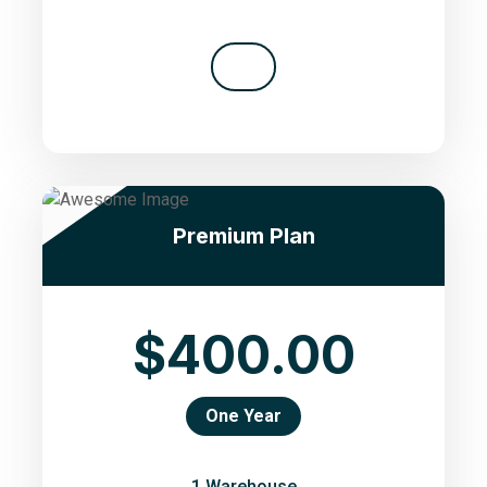
Premium Plan
$400.00
One Year
1 Warehouse