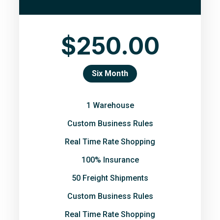
$250.00
Six Month
1 Warehouse
Custom Business Rules
Real Time Rate Shopping
100% Insurance
50 Freight Shipments
Custom Business Rules
Real Time Rate Shopping