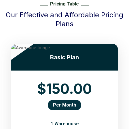
Pricing Table
Our Effective and Affordable Pricing
Plans
Basic Plan
$150.00
Per Month
1 Warehouse