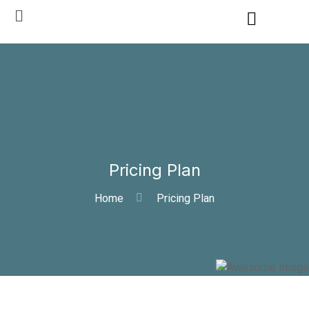
Pricing Plan
Home
Pricing Plan