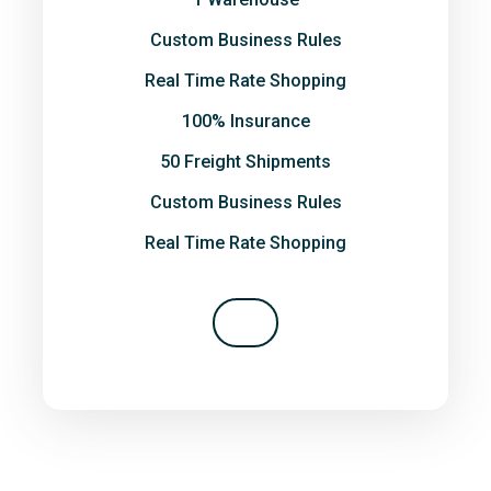
Custom Business Rules
Real Time Rate Shopping
100% Insurance
50 Freight Shipments
Custom Business Rules
Real Time Rate Shopping