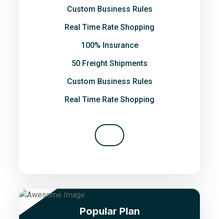
Custom Business Rules
Real Time Rate Shopping
100% Insurance
50 Freight Shipments
Custom Business Rules
Real Time Rate Shopping
Popular Plan