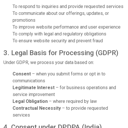
To respond to inquiries and provide requested services
To communicate about our offerings, updates, or
promotions
To improve website performance and user experience
To comply with legal and regulatory obligations
To ensure website security and prevent fraud
3. Legal Basis for Processing (GDPR)
Under GDPR, we process your data based on:
Consent
– when you submit forms or opt in to
communications
Legitimate Interest
– for business operations and
service improvement
Legal Obligation
– where required by law
Contractual Necessity
– to provide requested
services
4. Consent under DPDPA (India)