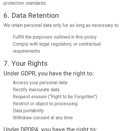
protection standards.
6. Data Retention
We retain personal data only for as long as necessary to:
Fulfill the purposes outlined in this policy
Comply with legal, regulatory, or contractual
requirements
7. Your Rights
Under GDPR, you have the right to:
Access your personal data
Rectify inaccurate data
Request erasure (“Right to be Forgotten”)
Restrict or object to processing
Data portability
Withdraw consent at any time
Under DPDPA, you have the right to: