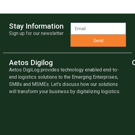
Stay Information
Sign up for our newsletter
Send
Aetos Digilog
Aetos DigiLog provides technology enabled end-to-
end logistics solutions to the Emerging Enterprises,
SMBs and MSMEs. Let’s discuss how our solutions
will transform your business by digitalizing logistics.