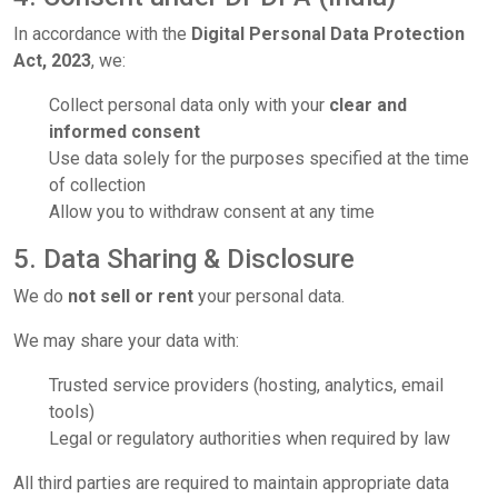
In accordance with the
Digital Personal Data Protection
Act, 2023
, we:
Collect personal data only with your
clear and
informed consent
Use data solely for the purposes specified at the time
of collection
Allow you to withdraw consent at any time
5. Data Sharing & Disclosure
We do
not sell or rent
your personal data.
We may share your data with:
Trusted service providers (hosting, analytics, email
tools)
Legal or regulatory authorities when required by law
All third parties are required to maintain appropriate data