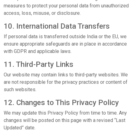
measures to protect your personal data from unauthorized
access, loss, misuse, or disclosure.
10. International Data Transfers
If personal data is transferred outside India or the EU, we
ensure appropriate safeguards are in place in accordance
with GDPR and applicable laws.
11. Third-Party Links
Our website may contain links to third-party websites. We
are not responsible for the privacy practices or content of
such websites.
12. Changes to This Privacy Policy
We may update this Privacy Policy from time to time. Any
changes will be posted on this page with a revised “Last
Updated” date.