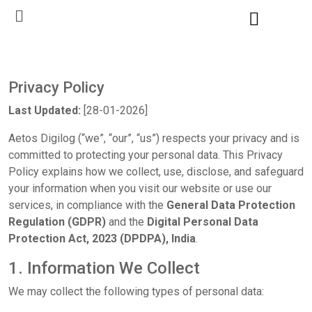
Privacy Policy
Last Updated:
[28-01-2026]
Aetos Digilog (“we”, “our”, “us”) respects your privacy and is
committed to protecting your personal data. This Privacy
Policy explains how we collect, use, disclose, and safeguard
your information when you visit our website or use our
services, in compliance with the
General Data Protection
Regulation (GDPR)
and the
Digital Personal Data
Protection Act, 2023 (DPDPA), India
.
1. Information We Collect
We may collect the following types of personal data: