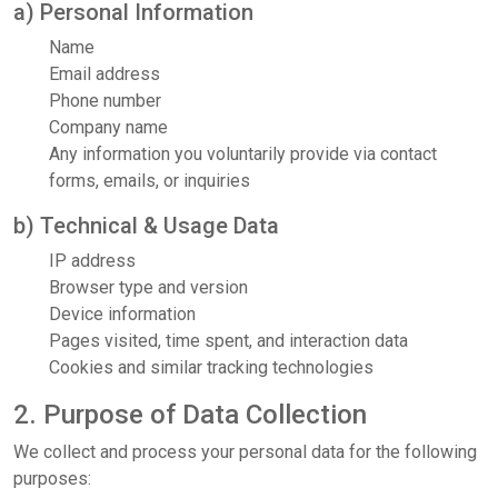
a) Personal Information
Name
Email address
Phone number
Company name
Any information you voluntarily provide via contact
forms, emails, or inquiries
b) Technical & Usage Data
IP address
Browser type and version
Device information
Pages visited, time spent, and interaction data
Cookies and similar tracking technologies
2. Purpose of Data Collection
We collect and process your personal data for the following
purposes: