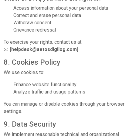
Access information about your personal data
Correct and erase personal data
Withdraw consent
Grievance redressal
To exercise your rights, contact us at:
📧
[helpdesk@aetosdigilog.com]
8. Cookies Policy
We use cookies to:
Enhance website functionality
Analyze traffic and usage patterns
You can manage or disable cookies through your browser
settings.
9. Data Security
We implement reasonable technical and organizational