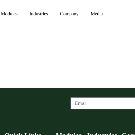
Modules
Industries
Company
Media