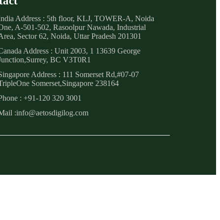
tact
India Address : 5th floor, KLJ, TOWER-A, Noida
One, A-501-502, Rasoolpur Nawada, Industrial
Area, Sector 62, Noida, Uttar Pradesh 201301
Canada Address : Unit 2003, 1 13639 George
Junction,Surrey, BC V3T0R1
Singapore Address : 111 Somerset Rd,#07-07
TripleOne Somerset,Singapore 238164
Phone : +91-120 320 3001
Mail :info@aetosdigilog.com