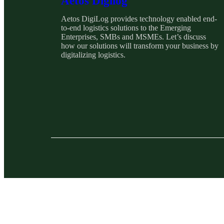
Aetos Digilog
Aetos DigiLog provides technology enabled end-
to-end logistics solutions to the Emerging
Enterprises, SMBs and MSMEs. Let’s discuss
how our solutions will transform your business by
digitalizing logistics.