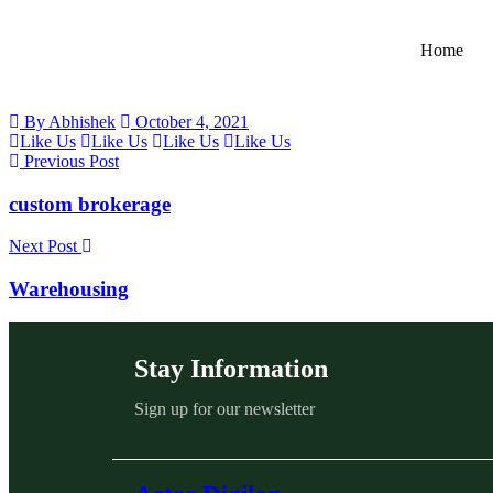
Home
By Abhishek
October 4, 2021
Like Us
Like Us
Like Us
Like Us
Previous Post
custom brokerage
Next Post
Warehousing
Stay Information
Sign up for our newsletter