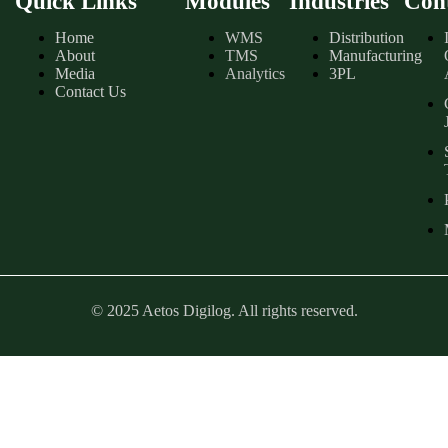
Quick Links
Modules
Industries
Con
Home
WMS
Distribution
About
TMS
Manufacturing
Media
Analytics
3PL
Contact Us
© 2025 Aetos Digilog. All rights reserved.