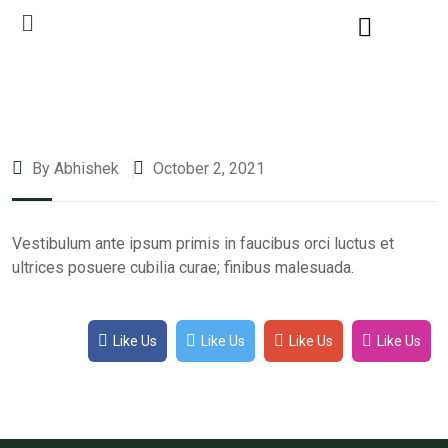
By Abhishek
October 2, 2021
Vestibulum ante ipsum primis in faucibus orci luctus et
ultrices posuere cubilia curae; finibus malesuada.
Like Us
Like Us
Like Us
Like Us