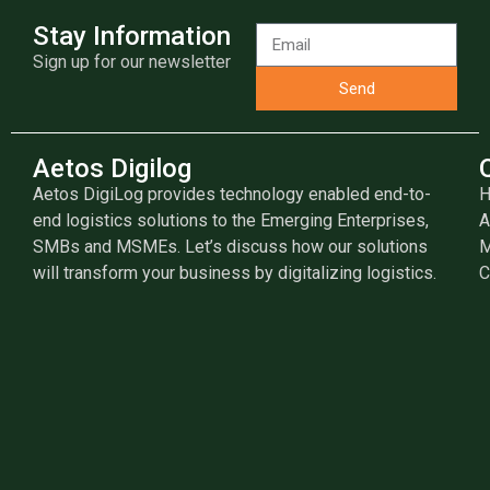
Stay Information
Sign up for our newsletter
Send
Aetos Digilog
Aetos DigiLog provides technology enabled end-to-
end logistics solutions to the Emerging Enterprises,
A
SMBs and MSMEs. Let’s discuss how our solutions
M
will transform your business by digitalizing logistics.
C