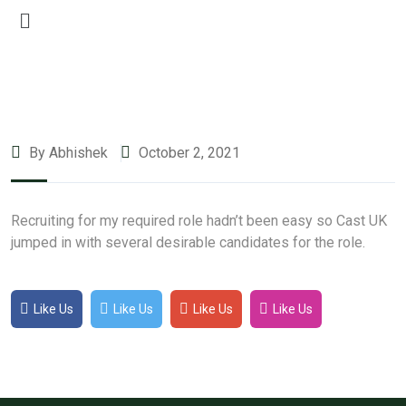
By Abhishek
October 2, 2021
Recruiting for my required role hadn’t been easy so Cast UK
jumped in with several desirable candidates for the role.
Like Us
Like Us
Like Us
Like Us