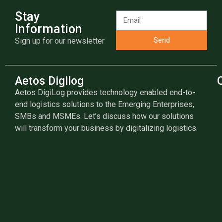
Stay
Information
Send
Sign up for our newsletter
Aetos Digilog
Aetos DigiLog provides technology enabled end-to-
end logistics solutions to the Emerging Enterprises,
SMBs and MSMEs. Let’s discuss how our solutions
will transform your business by digitalizing logistics.